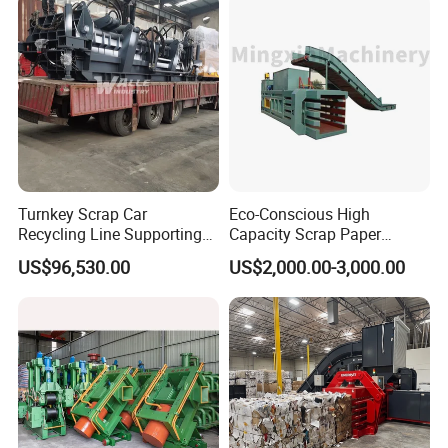
Turnkey Scrap Car
Eco-Conscious High
Recycling Line Supporting
Capacity Scrap Paper
Hydraulic Car Baler Machine
Baling Machine
US$96,530.00
US$2,000.00-3,000.00