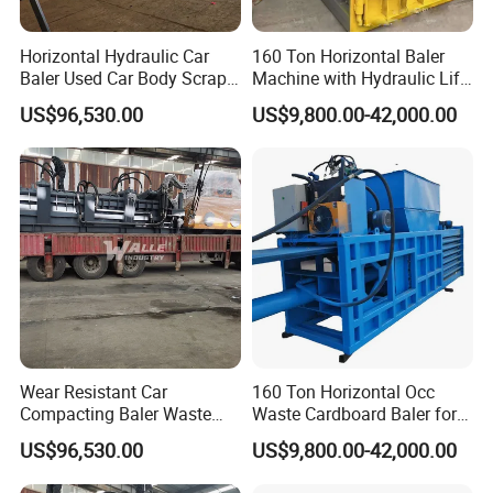
Horizontal Hydraulic Car
160 Ton Horizontal Baler
Baler Used Car Body Scrap
Machine with Hydraulic Lift-
Metal Recycling Machine
up Door Type
US$96,530.00
US$9,800.00-42,000.00
Wear Resistant Car
160 Ton Horizontal Occ
Compacting Baler Waste
Waste Cardboard Baler for
Wrecked Vehicle Processing
Paper Recycling Station
US$96,530.00
US$9,800.00-42,000.00
Equipment