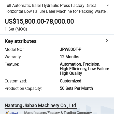
Full Automatic Baler Hydraulic Press Factory Direct
Horizontal Low Failure Baler Machine for Packing Waste
Paper/Plastic Film/Sponge/Fiber/Pet Bottles for Sale
US$15,800.00-78,000.00
1
Set
(MOQ)
Key attributes
Model NO.
:
JPW80QT-P
Warranty
:
12 Months
Feature
:
Automation, Precision,
High Efficiency, Low Failure
High Quality
Customized
:
Customized
Production Capacity
:
50 Sets Per Month
Nantong Jiabao Machinery Co., Ltd.
Manufacturer/Factory & Trading Company