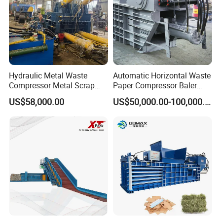
Hydraulic Metal Waste
Automatic Horizontal Waste
Compressor Metal Scrap
Paper Compressor Baler
Horizontal Baler
Baling Machine Cardboard
US$58,000.00
US$50,000.00-100,000.00
Baler Waste Baler