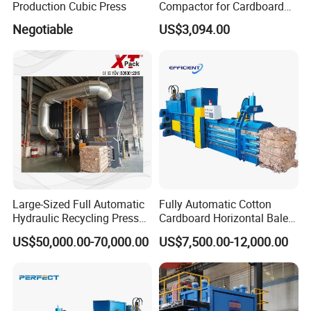
Production Cubic Press
Compactor for Cardboard
Boxes
Negotiable
US$3,094.00
Large-Sized Full Automatic
Fully Automatic Cotton
Hydraulic Recycling Press
Cardboard Horizontal Baler
Baler for Waste Paper
/Baling Press Machine
US$50,000.00-70,000.00
US$7,500.00-12,000.00
Plastic Bottle Metal
Hydraulic Baler
Cardboard Boxes Cotton
Yarn Straw Woven Bags
Film