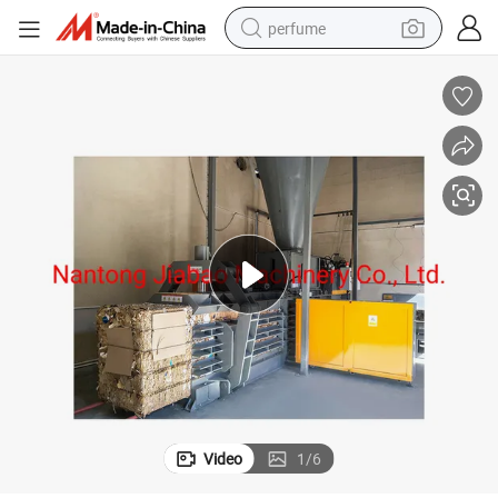
perfume
container house
crawler excavator
tshirt
dirt bike
wheel loader
man watch
living room sofa
Video
1
/
6