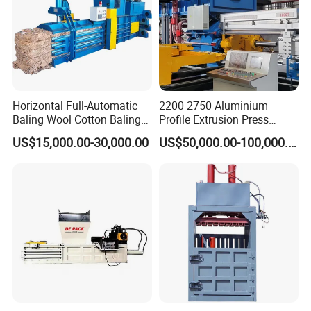
Horizontal Full-Automatic
2200 2750 Aluminium
Baling Wool Cotton Baling
Profile Extrusion Press
Press Machine Horizontal
Industrial Aluminum Profiles
US$15,000.00-30,000.00
US$50,000.00-100,000.00
Waste Pet Baler Hydraulic
Extrusion Machine
Baler Machine