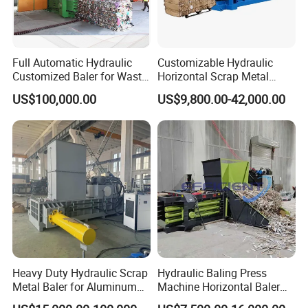
Full Automatic Hydraulic
Customizable Hydraulic
Customized Baler for Waste
Horizontal Scrap Metal
Paper, Cardboards, Carton
Baler Waste Paper Baler for
US$100,000.00
US$9,800.00-42,000.00
Trims, Books, Magazines,
Industrial Use
Plastic Film, Nature Fiber
and Straw
feedback from one South Africa customer
Certifications:
Heavy Duty Hydraulic Scrap
Hydraulic Baling Press
Metal Baler for Aluminum
Machine Horizontal Baler
Can Copper Wire Recycling
for Waste Paper Cardboard