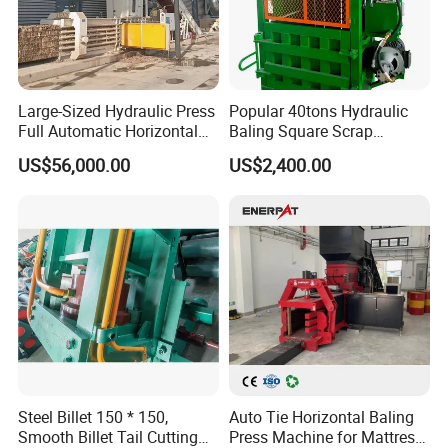
-More than 70% of products for export, supply golden
quality
-Having built business relationships with more than 90
countries, with good credibility and reputation
Large-Sized Hydraulic Press
Popular 40tons Hydraulic
Full Automatic Horizontal
Baling Square Scrap
Exhibitions:
Recycling Baler Machine for
Vertical Baler for Waste
US$56,000.00
US$2,400.00
Waste Paper /Cardboard
Carton Paper
/Plastic Bottle /Cans Film
Steel Billet 150 * 150,
Auto Tie Horizontal Baling
Smooth Billet Tail Cutting
Press Machine for Mattress