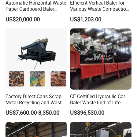
Automatic Horizontal Waste
Efficient Vertical Baler for
Paper Cardboard Baler
Various Waste Compaction
Baling Machine
Needs
US$20,000.00
US$1,203.00
Factory Direct Cans Scrap
CE Certified Hydraulic Car
Metal Recycling and Waste
Baler Waste End-of-Life
Reduction Compress Baler
Vehicle Recycling
US$7,600.00-8,350.00
US$96,530.00
Machine
Equipment