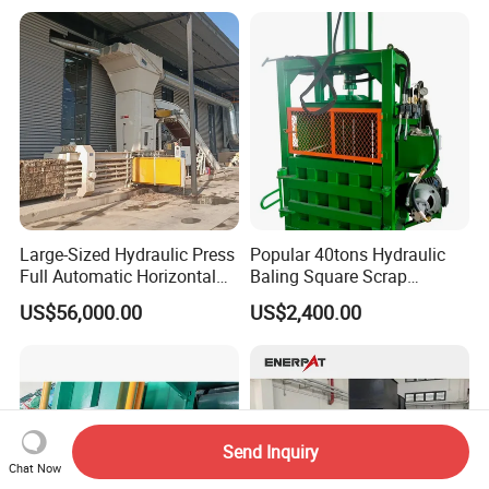
Fit&Assembly
Manufacturing Machine
Large-Sized Hydraulic Press
Popular 40tons Hydraulic
Full Automatic Horizontal
Baling Square Scrap
Recycling Baler Machine for
Vertical Baler for Waste
US$56,000.00
US$2,400.00
Waste Paper /Cardboard
Carton Paper
/Plastic Bottle /Cans Film
Send Inquiry
Chat Now