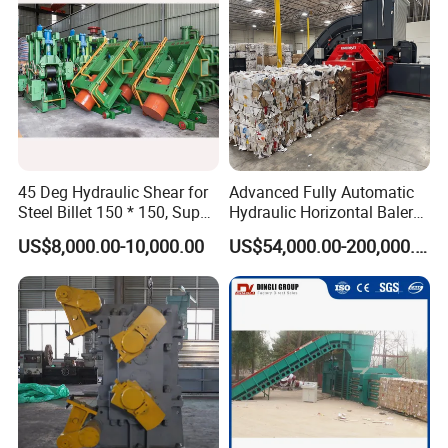
45 Deg Hydraulic Shear for
Advanced Fully Automatic
Steel Billet 150 * 150, Super
Hydraulic Horizontal Baler
Effective
for Plastic and Cardboard
US$8,000.00-10,000.00
US$54,000.00-200,000.00
Recycling