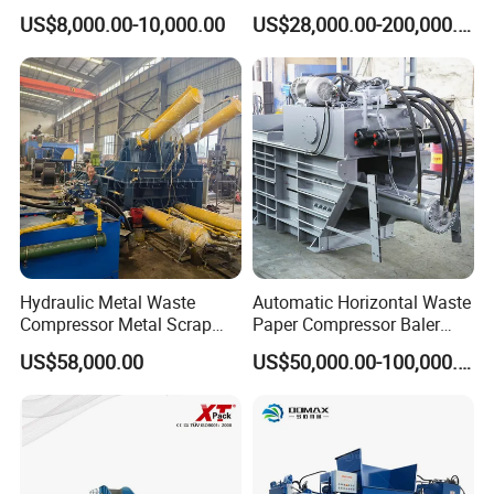
Machine 45° Hydraulic
Fabric/ Textiles/Foam,
US$8,000.00-10,000.00
US$28,000.00-200,000.00
Shear
Waste Corrugated, Latex
Cotton Mattresses
Contact Information:
Caren Cheng
Hydraulic Metal Waste
Automatic Horizontal Waste
Compressor Metal Scrap
Paper Compressor Baler
Horizontal Baler
Baling Machine Cardboard
Tel:
+0086 21 6140 0508-808 (office)
US$58,000.00
US$50,000.00-100,000.00
Baler Waste Baler
Add
: Room 909, No. 6 Building, No. 299 West Jiangchang