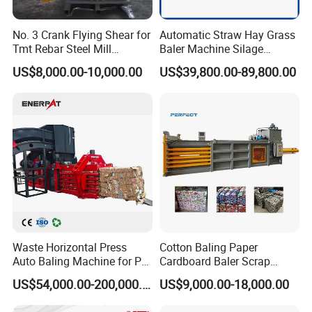
No. 3 Crank Flying Shear for
Automatic Straw Hay Grass
Tmt Rebar Steel Mill
Baler Machine Silage
Production Line
Packing Machine Used in
US$8,000.00-10,000.00
US$39,800.00-89,800.00
Farm
Waste Horizontal Press
Cotton Baling Paper
Auto Baling Machine for Pet
Cardboard Baler Scrap
Bottles
Carton Baler Machine
US$54,000.00-200,000.00
US$9,000.00-18,000.00