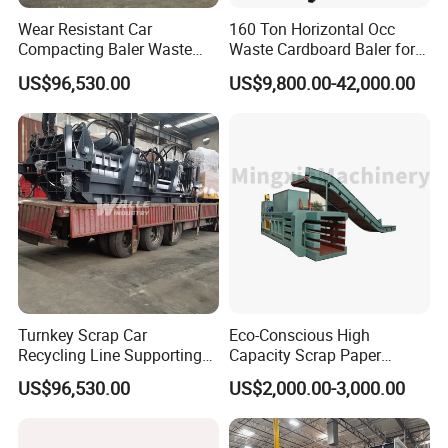
Wear Resistant Car
160 Ton Horizontal Occ
Compacting Baler Waste
Waste Cardboard Baler for
Wrecked Vehicle Processing
Paper Recycling Station
US$96,530.00
US$9,800.00-42,000.00
Equipment
Turnkey Scrap Car
Eco-Conscious High
Recycling Line Supporting
Capacity Scrap Paper
Hydraulic Car Baler Machine
Baling Machine
US$96,530.00
US$2,000.00-3,000.00