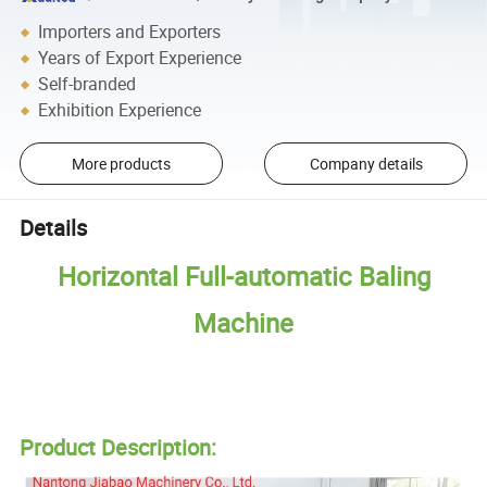
Importers and Exporters
Years of Export Experience
Self-branded
Exhibition Experience
More products
Company details
Details
Horizontal Full-automatic Baling
Machine
Product Description: