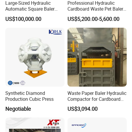
Large-Sized Hydraulic
Professional Hydraulic
Automatic Square Baler
Cardboard Waste Pet Baler
Packing and Delivery:
Machine Used for Waste
Baling Press Machine
US$100,000.00
US$5,200.00-5,600.00
Paper Cardboard Plastic
Horizontal Tyre Baling
Tyre Bottle Cans Film
Machine
Cotton Straw Boxes
Synthetic Diamond
Waste Paper Baler Hydraulic
Production Cubic Press
Compactor for Cardboard
Boxes
Negotiable
US$3,094.00