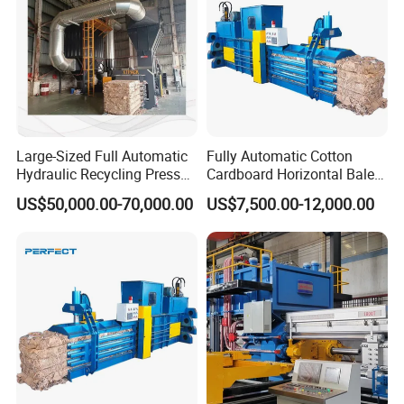
Large-Sized Full Automatic
Fully Automatic Cotton
Hydraulic Recycling Press
Cardboard Horizontal Baler
Baler for Waste Paper
/Baling Press Machine
US$50,000.00-70,000.00
US$7,500.00-12,000.00
Plastic Bottle Metal
Hydraulic Baler
Cardboard Boxes Cotton
Yarn Straw Woven Bags
Film
To better ensure the safety of your goods,
professional, environmentally friendly,
convenient and efficient packaging services will
be provided. Different Packing materials would