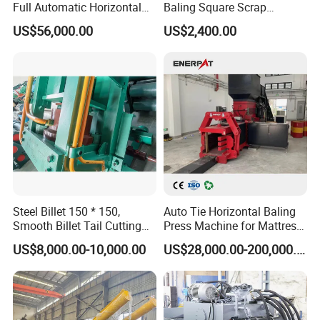
Full Automatic Horizontal
Baling Square Scrap
Product Pictures:
Recycling Baler Machine for
Vertical Baler for Waste
US$56,000.00
US$2,400.00
Waste Paper /Cardboard
Carton Paper
/Plastic Bottle /Cans Film
Steel Billet 150 * 150,
Auto Tie Horizontal Baling
Smooth Billet Tail Cutting
Press Machine for Mattress
Machine 45° Hydraulic
Fabric/ Textiles/Foam,
US$8,000.00-10,000.00
US$28,000.00-200,000.00
Shear
Waste Corrugated, Latex
Cotton Mattresses