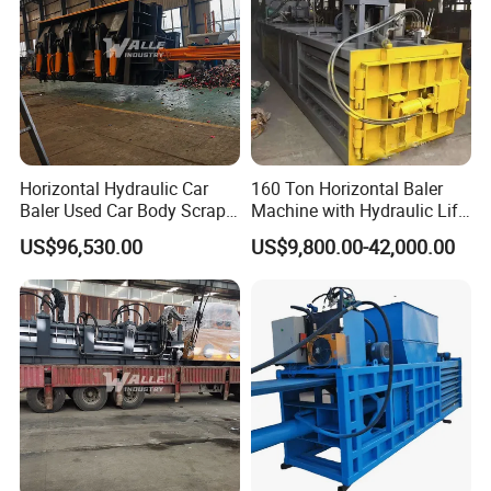
Horizontal Hydraulic Car
160 Ton Horizontal Baler
Baler Used Car Body Scrap
Machine with Hydraulic Lift-
Metal Recycling Machine
up Door Type
US$96,530.00
US$9,800.00-42,000.00