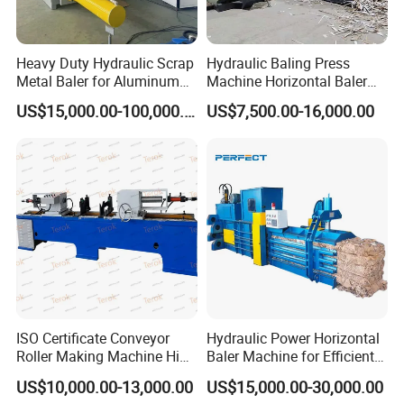
Heavy Duty Hydraulic Scrap
Hydraulic Baling Press
Metal Baler for Aluminum
Machine Horizontal Baler
Can Copper Wire Recycling
for Waste Paper Cardboard
US$15,000.00-100,000.00
US$7,500.00-16,000.00
Industrial Hydraulic Baler
Plastic Used Tires
for Efficient Aluminum and
Copper Recycling
ISO Certificate Conveyor
Hydraulic Power Horizontal
Roller Making Machine High
Baler Machine for Efficient
Efficiency Bearing Housings
Paper and Plastic Bottle
US$10,000.00-13,000.00
US$15,000.00-30,000.00
Press Idler Mounting
Balers Production