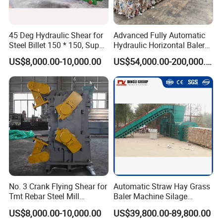
45 Deg Hydraulic Shear for
Advanced Fully Automatic
Steel Billet 150 * 150, Super
Hydraulic Horizontal Baler
Effective
for Plastic and Cardboard
US$8,000.00-10,000.00
US$54,000.00-200,000.00
Recycling
NanTong JiaBao Machinery Co.,Ltd.is an experienced manufacturer,
specialized in manufacturing hydraulic baler machine and packaging
machine since 1995.
In 2015, the new plant was under construction again and expanded
No. 3 Crank Flying Shear for
Automatic Straw Hay Grass
to an area of 33,300 square meters. Jiabao had spared no effort on
Tmt Rebar Steel Mill
Baler Machine Silage
the further improvement of the service system. For those who need
Production Line
Packing Machine Used in
US$8,000.00-10,000.00
US$39,800.00-89,800.00
Farm
to provide on-site installation and commissioning, Jiabao's