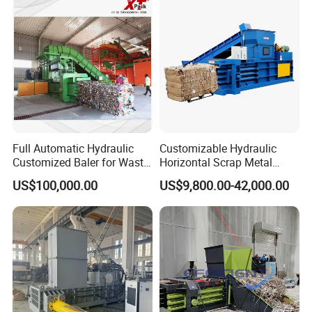
Full Automatic Hydraulic
Customizable Hydraulic
Customized Baler for Waste
Horizontal Scrap Metal
Paper, Cardboards, Carton
Baler Waste Paper Baler for
US$100,000.00
US$9,800.00-42,000.00
Trims, Books, Magazines,
Industrial Use
Plastic Film, Nature Fiber
and Straw