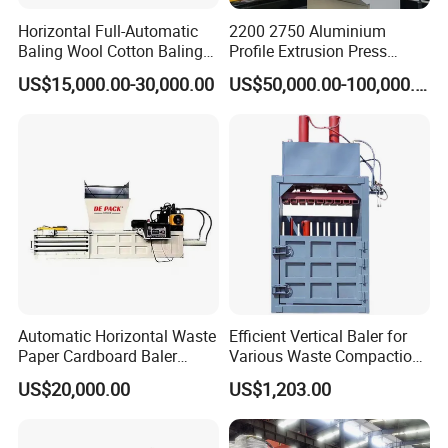
be used for different products and models.
Horizontal Full-Automatic
2200 2750 Aluminium
Baling Wool Cotton Baling
Profile Extrusion Press
Press Machine Horizontal
Industrial Aluminum Profiles
US$15,000.00-30,000.00
US$50,000.00-100,000.00
After Sale Service:
Waste Pet Baler Hydraulic
Extrusion Machine
Baler Machine
Automatic Horizontal Waste
Efficient Vertical Baler for
Paper Cardboard Baler
Various Waste Compaction
Baling Machine
Needs
US$20,000.00
US$1,203.00
*7X24hours after-sales service