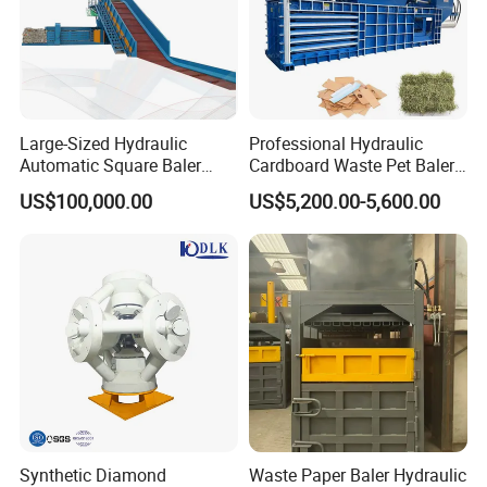
Road, Shanghai China
Large-Sized Hydraulic
Professional Hydraulic
Automatic Square Baler
Cardboard Waste Pet Baler
Machine Used for Waste
Baling Press Machine
US$100,000.00
US$5,200.00-5,600.00
Paper Cardboard Plastic
Horizontal Tyre Baling
Tyre Bottle Cans Film
Machine
Cotton Straw Boxes
Synthetic Diamond
Waste Paper Baler Hydraulic