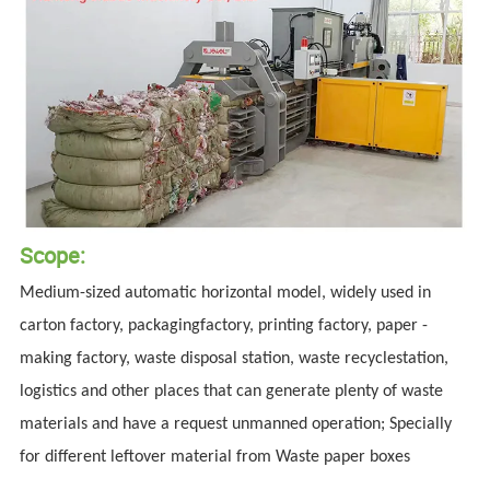
Scope:
Medium-sized automatic horizontal model, widely used in
carton factory, packagingfactory, printing factory, paper -
making factory, waste disposal station, waste recyclestation,
logistics and other places that can generate plenty of waste
materials and have a request unmanned operation; Specially
for different leftover material from Waste paper boxes